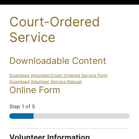
Court-Ordered
Service
Downloadable Content
Download Volunteer/Court-Ordered Service Form
Download Volunteer Service Manual
Online Form
Step
1
of 5
C
Volunteer Information
o